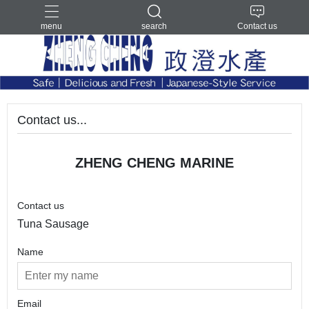
menu
search
Contact us
Contact us...
ZHENG CHENG MARINE
Contact us
Tuna Sausage
Name
Email