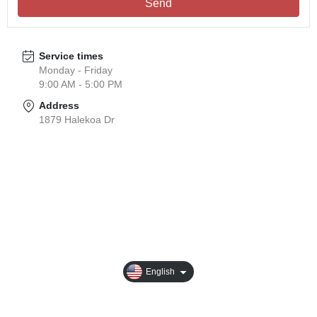
Send
Service times
Monday - Friday
9:00 AM - 5:00 PM
Address
1879 Halekoa Dr
About
Business Introduction
Sustainable Development
Products
English