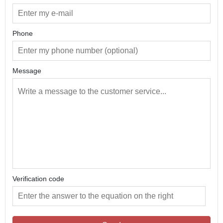
Phone
Message
Verification code