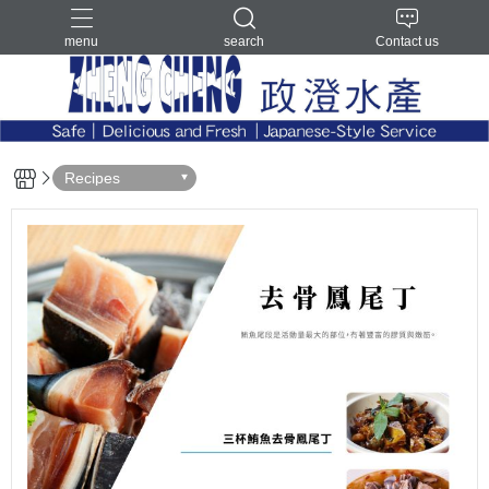
menu
search
Contact us
Recipes