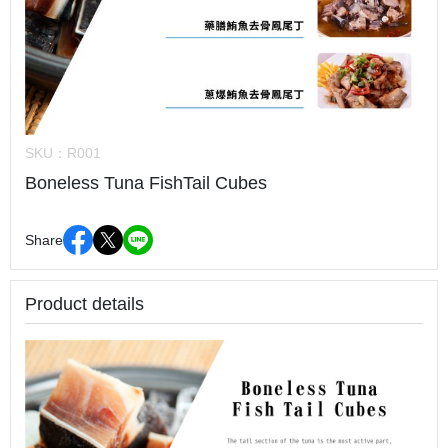
SKU：
R001
Boneless Tuna FishTail Cubes
Share
Product details